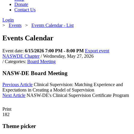
Donate
Contact Us
Login
>
Events
>
Events Calendar - List
Events Calendar
Event date:
6/15/2026 7:00 PM - 8:00 PM
Export event
NASWDE Chapter
/ Wednesday, May 27, 2026
/ Categories:
Board Meeting
NASW-DE Board Meeting
Previous Article
Clinical Supervision: Matching Experience and
Expectations in Creating a Model of Supervision
Next Article
NASW-DE's Clinical Supervision Certificate Program
Print
182
Theme picker