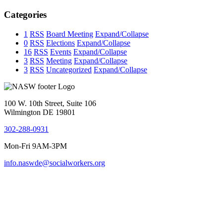
Categories
1
RSS
Board Meeting
Expand/Collapse
0
RSS
Elections
Expand/Collapse
16
RSS
Events
Expand/Collapse
3
RSS
Meeting
Expand/Collapse
3
RSS
Uncategorized
Expand/Collapse
100 W. 10th Street, Suite 106
Wilmington DE 19801
302-288-0931
Mon-Fri 9AM-3PM
info.naswde@socialworkers.org