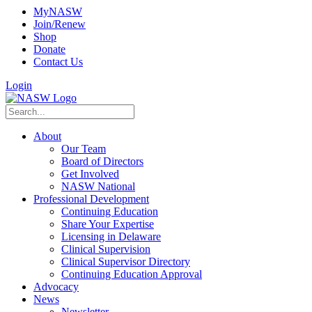
MyNASW
Join/Renew
Shop
Donate
Contact Us
Login
About
Our Team
Board of Directors
Get Involved
NASW National
Professional Development
Continuing Education
Share Your Expertise
Licensing in Delaware
Clinical Supervision
Clinical Supervisor Directory
Continuing Education Approval
Advocacy
News
Newsletter