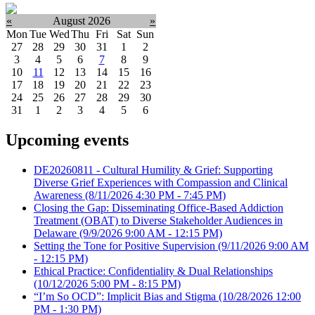
«
August 2026
»
Mon
Tue
Wed
Thu
Fri
Sat
Sun
27
28
29
30
31
1
2
3
4
5
6
7
8
9
10
11
12
13
14
15
16
17
18
19
20
21
22
23
24
25
26
27
28
29
30
31
1
2
3
4
5
6
Upcoming events
DE20260811 - Cultural Humility & Grief: Supporting
Diverse Grief Experiences with Compassion and Clinical
Awareness
(8/11/2026 4:30 PM - 7:45 PM)
Closing the Gap: Disseminating Office-Based Addiction
Treatment (OBAT) to Diverse Stakeholder Audiences in
Delaware
(9/9/2026 9:00 AM - 12:15 PM)
Setting the Tone for Positive Supervision
(9/11/2026 9:00 AM
- 12:15 PM)
Ethical Practice: Confidentiality & Dual Relationships
(10/12/2026 5:00 PM - 8:15 PM)
“I’m So OCD”: Implicit Bias and Stigma
(10/28/2026 12:00
PM - 1:30 PM)