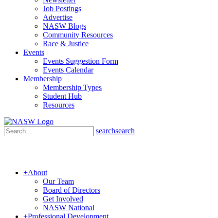
Job Postings
Advertise
NASW Blogs
Community Resources
Race & Justice
Events
Events Suggestion Form
Events Calendar
Membership
Membership Types
Student Hub
Resources
search
search
+
About
Our Team
Board of Directors
Get Involved
NASW National
+
Professional Development