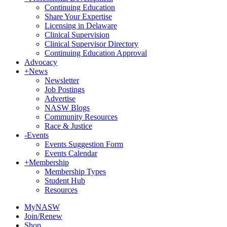
Continuing Education
Share Your Expertise
Licensing in Delaware
Clinical Supervision
Clinical Supervisor Directory
Continuing Education Approval
Advocacy
+
News
Newsletter
Job Postings
Advertise
NASW Blogs
Community Resources
Race & Justice
-
Events
Events Suggestion Form
Events Calendar
+
Membership
Membership Types
Student Hub
Resources
MyNASW
Join/Renew
Shop