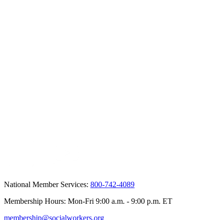
National Member Services:
800-742-4089
Membership Hours: Mon-Fri 9:00 a.m. - 9:00 p.m. ET
membership@socialworkers.org