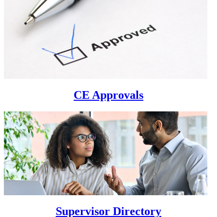
CE Approvals
Supervisor Directory