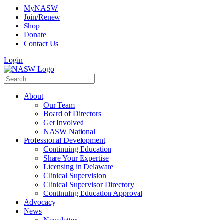
MyNASW
Join/Renew
Shop
Donate
Contact Us
Login
About
Our Team
Board of Directors
Get Involved
NASW National
Professional Development
Continuing Education
Share Your Expertise
Licensing in Delaware
Clinical Supervision
Clinical Supervisor Directory
Continuing Education Approval
Advocacy
News
Newsletter