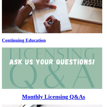
Continuing Education
Monthly Licensing Q&As