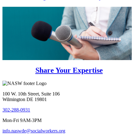
Share Your Expertise
100 W. 10th Street, Suite 106
Wilmington DE 19801
302-288-0931
Mon-Fri 9AM-3PM
info.naswde@socialworkers.org