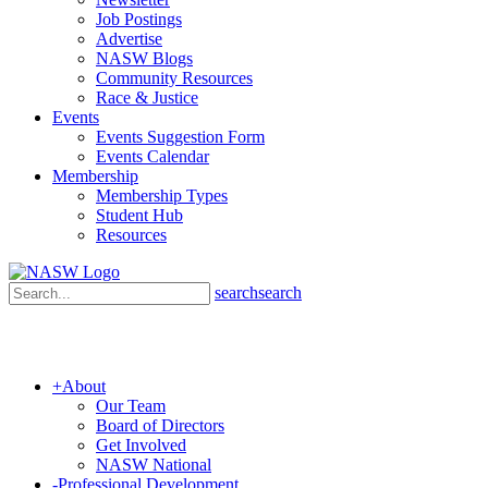
Job Postings
Advertise
NASW Blogs
Community Resources
Race & Justice
Events
Events Suggestion Form
Events Calendar
Membership
Membership Types
Student Hub
Resources
search
search
+
About
Our Team
Board of Directors
Get Involved
NASW National
-
Professional Development