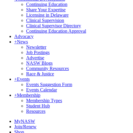
Continuing Education
Share Your Expertise
Licensing in Delaware
Clinical Supervision
Clinical Supervisor Directory
Continuing Education Approval
Advocacy
+
News
Newsletter
Job Postings
Advertise
NASW Blogs
Community Resources
Race & Justice
+
Events
Events Suggestion Form
Events Calendar
+
Membership
Membership Types
Student Hub
Resources
MyNASW
Join/Renew
Shop