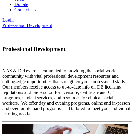
Donate
Contact Us
Login
Professional Development
Professional Development
NASW Delaware is committed to providing the social work
community with vital professional development resources and
cutting-edge opportunities that strengthen your professional skills.
Our members receive access to up-to-date info on DE licensing
regulations and preparation for licensure, certificate and CE
programs, student services, and resources for clinical social
workers. We offer day and evening programs, online and in-person
and even on-demand programs—all tailored to meet your individual
learning needs...